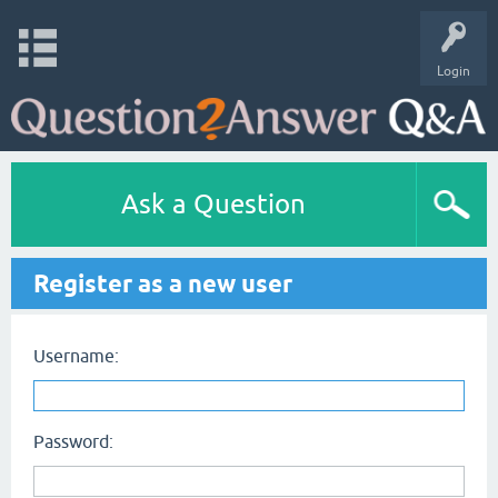
Login
Ask a Question
Register as a new user
Username:
Password: