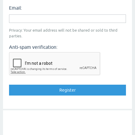
Email:
Privacy: Your email address will not be shared or sold to third
parties.
Anti-spam verification: