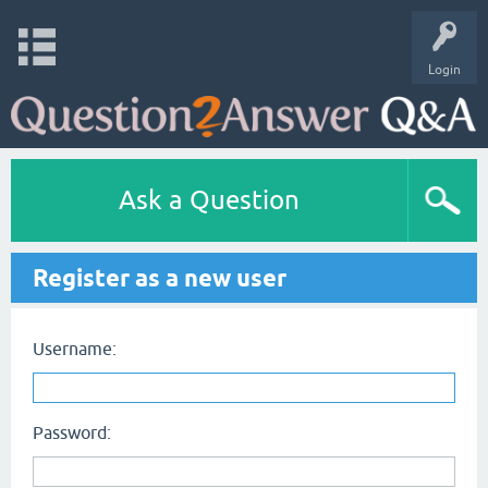
Login
Ask a Question
Register as a new user
Username:
Password: