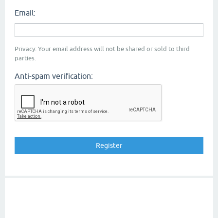
Email:
Privacy: Your email address will not be shared or sold to third
parties.
Anti-spam verification: