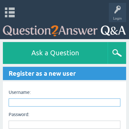
Login
Ask a Question
Register as a new user
Username:
Password: