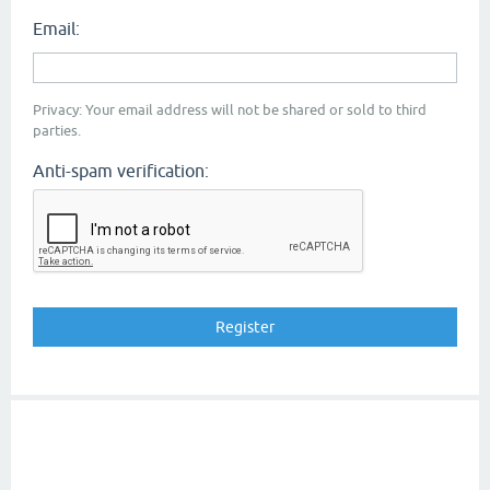
Email:
Privacy: Your email address will not be shared or sold to third
parties.
Anti-spam verification: