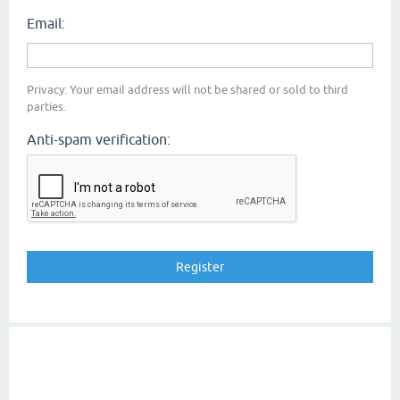
Email:
Privacy: Your email address will not be shared or sold to third
parties.
Anti-spam verification: