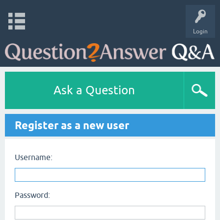
Login
Ask a Question
Register as a new user
Username:
Password: