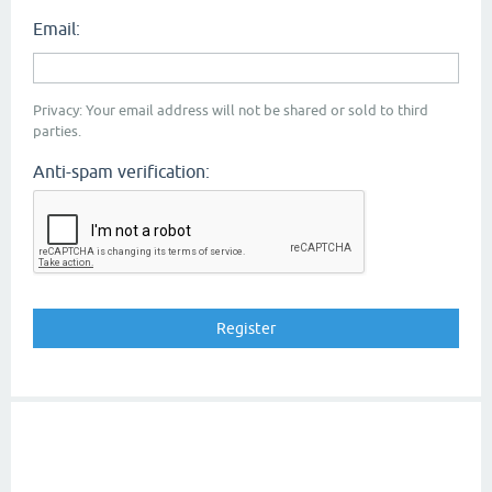
Email:
Privacy: Your email address will not be shared or sold to third
parties.
Anti-spam verification: