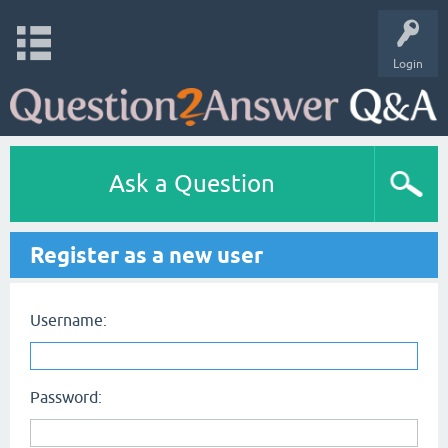
Login
Ask a Question
Register as a new user
Username:
Password: