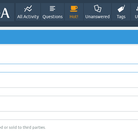
All Activity
Questions
Hot!
Unanswered
Tags
U
d or sold to third parties.