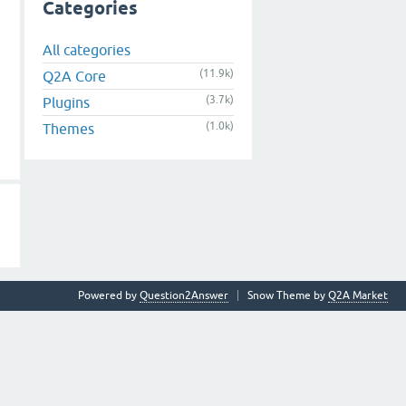
Categories
All categories
(11.9k)
Q2A Core
(3.7k)
Plugins
(1.0k)
Themes
Powered by
Question2Answer
Snow Theme by
Q2A Market