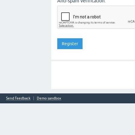
Anti-spam verification:
Send feedback
Demo sandbox