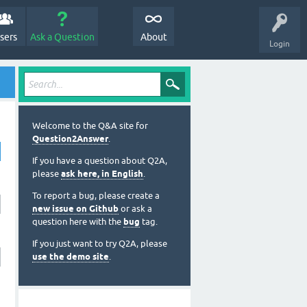
sers
Ask a Question
About
Login
Welcome to the Q&A site for
Question2Answer
.
If you have a question about Q2A,
please
ask here, in English
.
To report a bug, please create a
new issue on Github
or ask a
question here with the
bug
tag.
If you just want to try Q2A, please
use the demo site
.