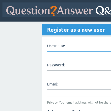
Register as a new user
Username:
Password:
Email:
Privacy: Your email address will not be share