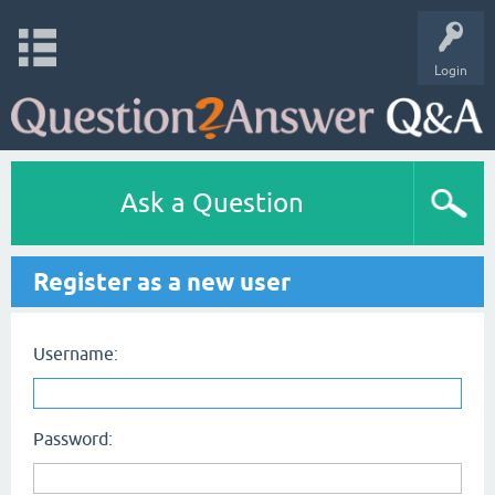
Login
Ask a Question
Register as a new user
Username:
Password: