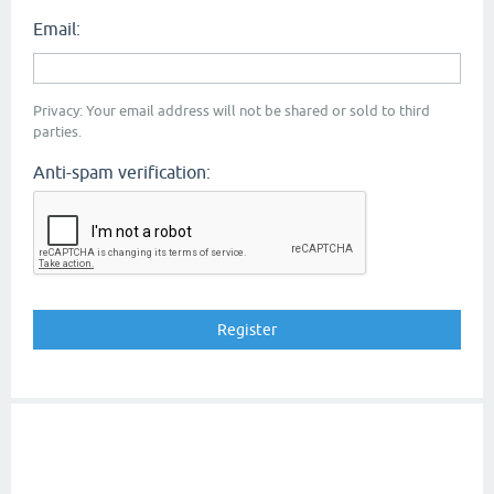
Email:
Privacy: Your email address will not be shared or sold to third
parties.
Anti-spam verification: