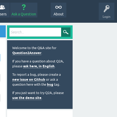
sers
Ask a Question
About
Login
Welcome to the Q&A site for
Question2Answer
.
If you have a question about Q2A,
please
ask here, in English
.
To report a bug, please create a
new issue on Github
or ask a
question here with the
bug
tag.
If you just want to try Q2A, please
use the demo site
.