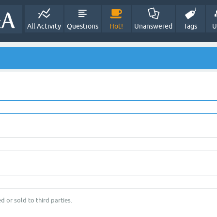
All Activity
Questions
Hot!
Unanswered
Tags
U
d or sold to third parties.