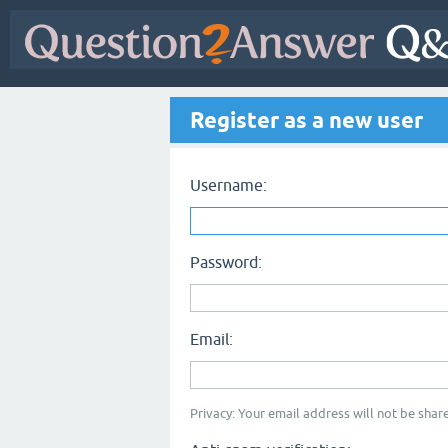
Register as a new user
Username:
Password:
Email:
Privacy: Your email address will not be share