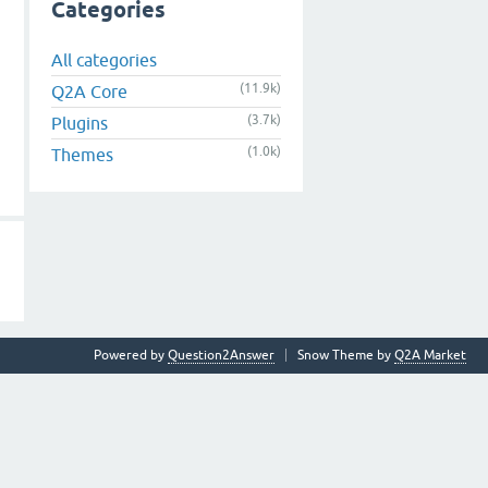
Categories
All categories
(11.9k)
Q2A Core
(3.7k)
Plugins
(1.0k)
Themes
Powered by
Question2Answer
Snow Theme by
Q2A Market