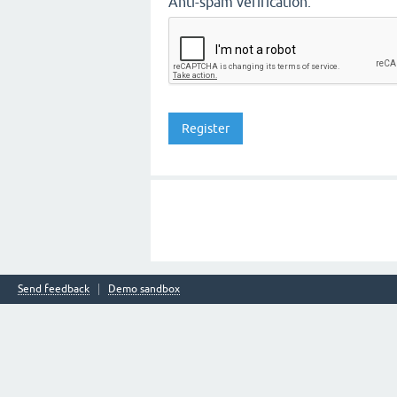
Anti-spam verification:
Send feedback
Demo sandbox