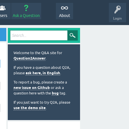
sers
Ask a Question
About
Login
Welcome to the Q&A site for
Question2Answer
.
If you have a question about Q2A,
please
ask here, in English
.
To report a bug, please create a
new issue on Github
or ask a
question here with the
bug
tag.
If you just want to try Q2A, please
use the demo site
.