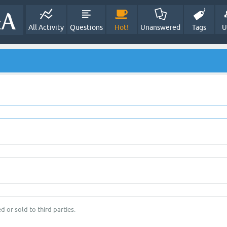
All Activity
Questions
Hot!
Unanswered
Tags
U
d or sold to third parties.