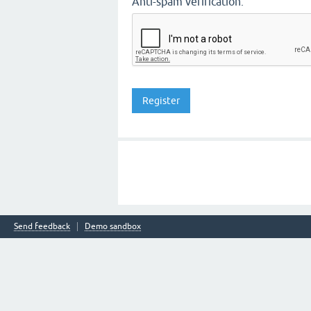
Anti-spam verification:
Send feedback
Demo sandbox