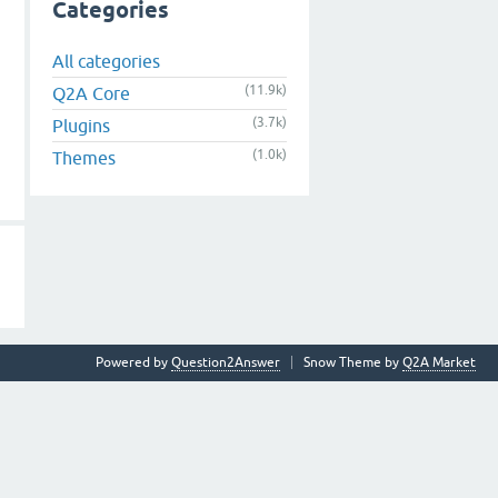
Categories
All categories
(11.9k)
Q2A Core
(3.7k)
Plugins
(1.0k)
Themes
Powered by
Question2Answer
Snow Theme by
Q2A Market