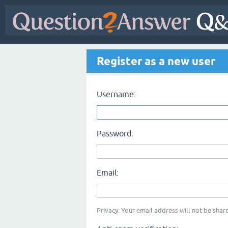
Register as a new user
Username:
Password:
Email:
Privacy: Your email address will not be share