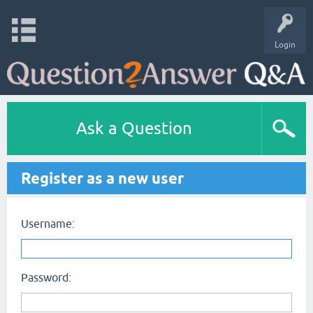
Login
Ask a Question
Register as a new user
Username:
Password: