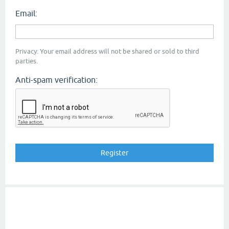
Email:
Privacy: Your email address will not be shared or sold to third
parties.
Anti-spam verification: