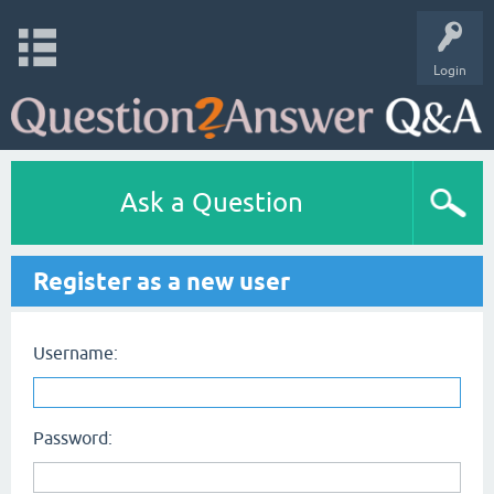
Login
Ask a Question
Register as a new user
Username:
Password: