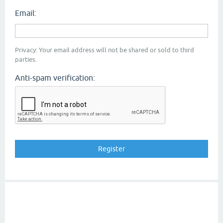
Email:
Privacy: Your email address will not be shared or sold to third
parties.
Anti-spam verification: