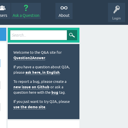
sers
Ask a Question
About
Login
Welcome to the Q&A site for
Question2Answer
.
If you have a question about Q2A,
please
ask here, in English
.
To report a bug, please create a
new issue on Github
or ask a
question here with the
bug
tag.
If you just want to try Q2A, please
use the demo site
.