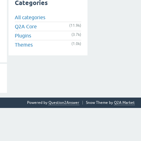
Categories
All categories
(11.9k)
Q2A Core
(3.7k)
Plugins
(1.0k)
Themes
Powered by
Question2Answer
Snow Theme by
Q2A Market