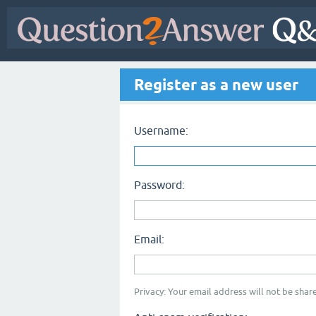
Register as a new user
Username:
Password:
Email:
Privacy: Your email address will not be share