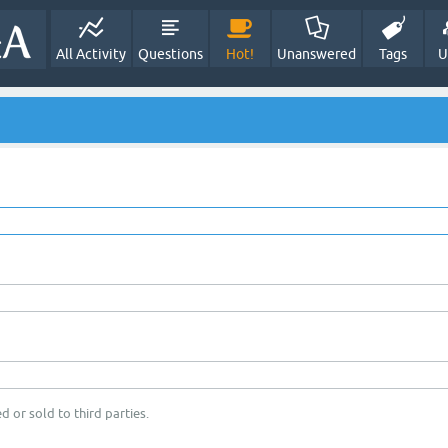
All Activity
Questions
Hot!
Unanswered
Tags
U
d or sold to third parties.