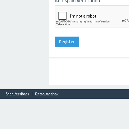
Anti-spam verification:
Send feedback
Demo sandbox