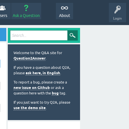
sers
Ask a Question
About
Login
Welcome to the Q&A site for
Question2Answer
.
If you have a question about Q2A,
please
ask here, in English
.
To report a bug, please create a
new issue on Github
or ask a
question here with the
bug
tag.
If you just want to try Q2A, please
use the demo site
.