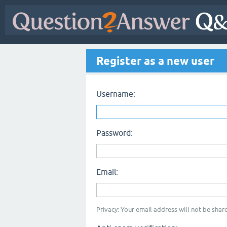
Register as a new user
Username:
Password:
Email:
Privacy: Your email address will not be share