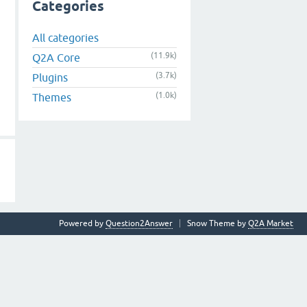
Categories
All categories
(11.9k)
Q2A Core
(3.7k)
Plugins
(1.0k)
Themes
Powered by
Question2Answer
Snow Theme by
Q2A Market