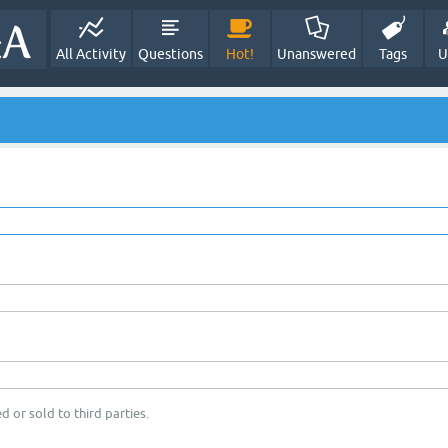
All Activity
Questions
Hot!
Unanswered
Tags
U
d or sold to third parties.