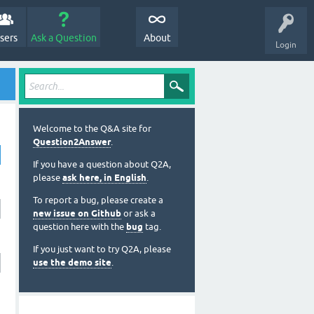
sers
Ask a Question
About
Login
Welcome to the Q&A site for
Question2Answer
.
If you have a question about Q2A,
please
ask here, in English
.
To report a bug, please create a
new issue on Github
or ask a
question here with the
bug
tag.
If you just want to try Q2A, please
use the demo site
.