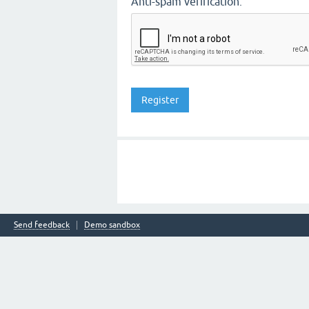
Anti-spam verification:
Send feedback
Demo sandbox