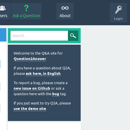
sers
Ask a Question
About
Login
Welcome to the Q&A site for
Question2Answer
.
If you have a question about Q2A,
please
ask here, in English
.
To report a bug, please create a
new issue on Github
or ask a
question here with the
bug
tag.
If you just want to try Q2A, please
use the demo site
.