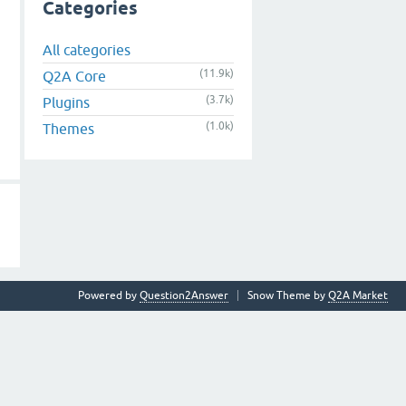
Categories
All categories
(11.9k)
Q2A Core
(3.7k)
Plugins
(1.0k)
Themes
Powered by
Question2Answer
Snow Theme by
Q2A Market