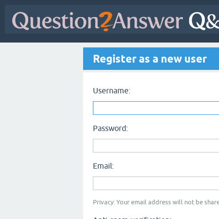
Register as a new user
Username:
Password:
Email:
Privacy: Your email address will not be share