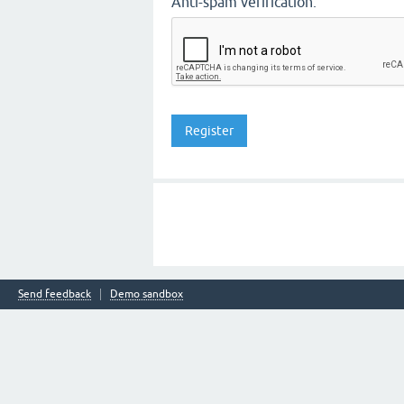
Anti-spam verification:
Send feedback
Demo sandbox