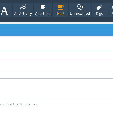
All Activity
Questions
Hot!
Unanswered
Tags
U
d or sold to third parties.