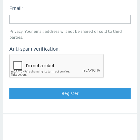
Email:
Privacy: Your email address will not be shared or sold to third
parties.
Anti-spam verification: