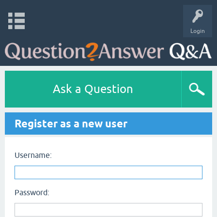
Login
Ask a Question
Register as a new user
Username:
Password: