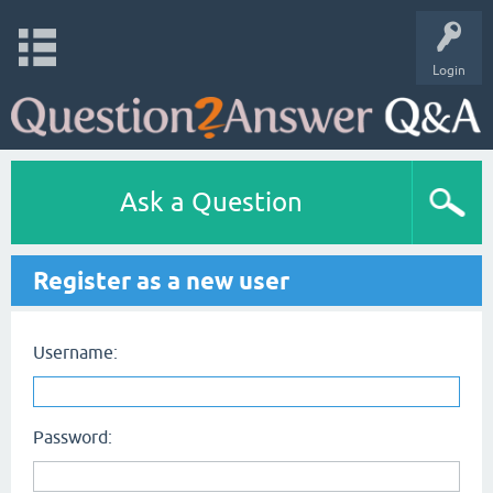
Login
Ask a Question
Register as a new user
Username:
Password: