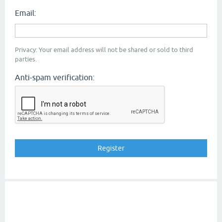
Email:
Privacy: Your email address will not be shared or sold to third
parties.
Anti-spam verification: