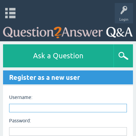
Login
Ask a Question
Register as a new user
Username:
Password: