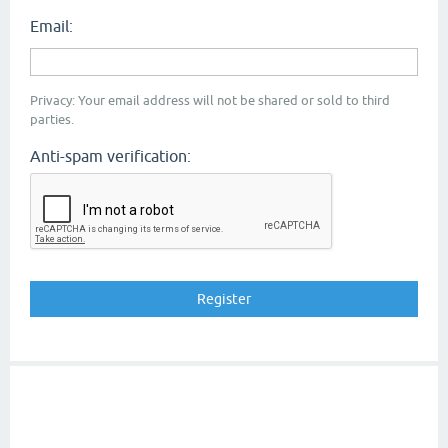
Email:
Privacy: Your email address will not be shared or sold to third
parties.
Anti-spam verification: