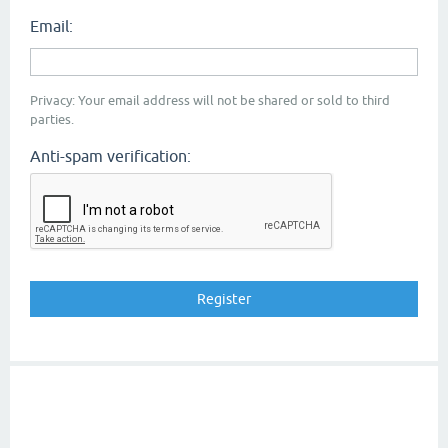
Email:
Privacy: Your email address will not be shared or sold to third
parties.
Anti-spam verification: