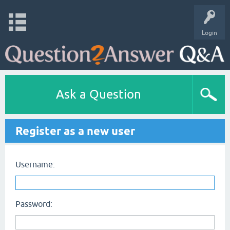
Login
Ask a Question
Register as a new user
Username:
Password: