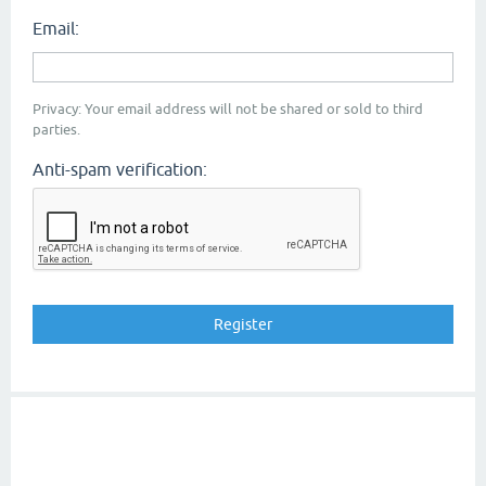
Email:
Privacy: Your email address will not be shared or sold to third
parties.
Anti-spam verification: