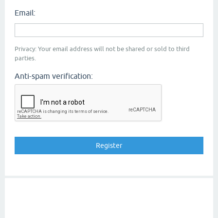
Email:
Privacy: Your email address will not be shared or sold to third
parties.
Anti-spam verification: