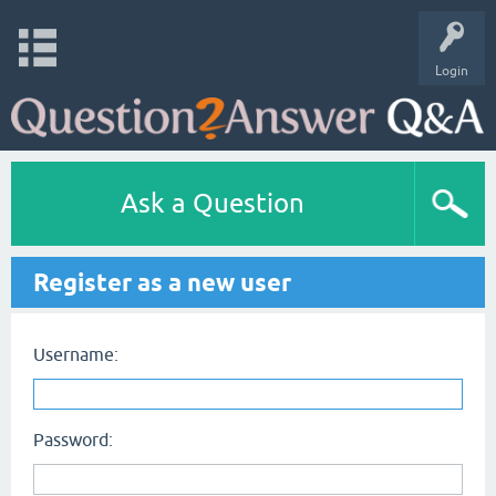
Login
Ask a Question
Register as a new user
Username:
Password: