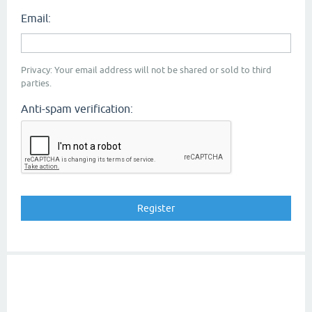
Email:
Privacy: Your email address will not be shared or sold to third
parties.
Anti-spam verification: