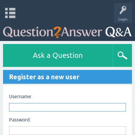
Login
Ask a Question
Register as a new user
Username:
Password: