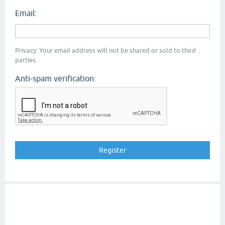
Email:
Privacy: Your email address will not be shared or sold to third
parties.
Anti-spam verification: