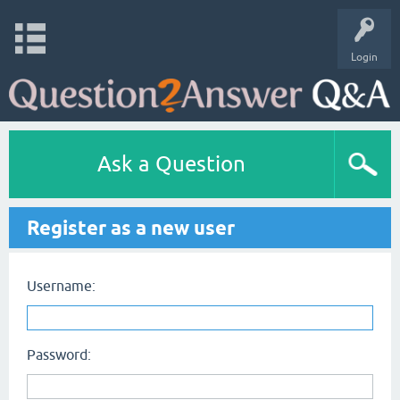
Login
Ask a Question
Register as a new user
Username:
Password: