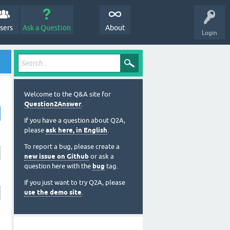
sers
Ask a Question
About
Login
Welcome to the Q&A site for
Question2Answer
.
If you have a question about Q2A,
please
ask here, in English
.
To report a bug, please create a
new issue on Github
or ask a
question here with the
bug
tag.
If you just want to try Q2A, please
use the demo site
.