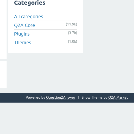
Categories
All categories
(11.9k)
Q2A Core
(3.7k)
Plugins
(1.0k)
Themes
Powered by
Question2Answer
Snow Theme by
Q2A Market