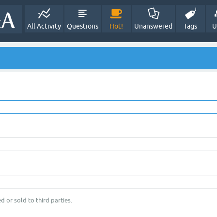
All Activity
Questions
Hot!
Unanswered
Tags
U
d or sold to third parties.