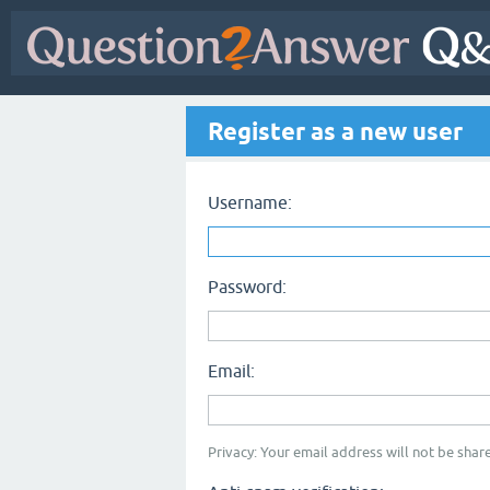
Register as a new user
Username:
Password:
Email:
Privacy: Your email address will not be share