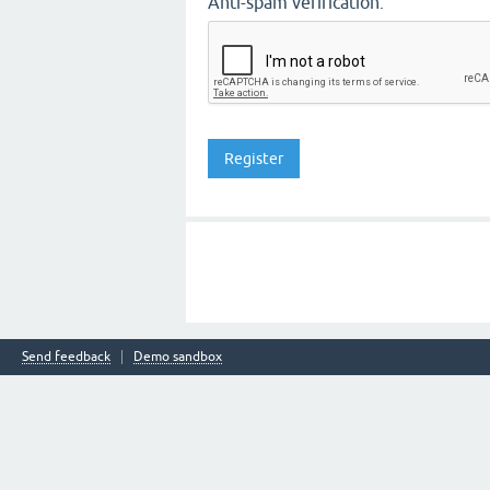
Anti-spam verification:
Send feedback
Demo sandbox