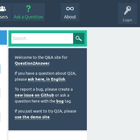
sers
Ask a Question
About
Login
Welcome to the Q&A site for
Question2Answer
.
If you have a question about Q2A,
please
ask here, in English
.
To report a bug, please create a
new issue on Github
or ask a
question here with the
bug
tag.
If you just want to try Q2A, please
use the demo site
.