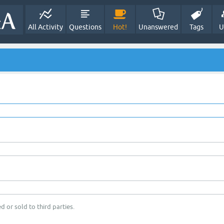
All Activity
Questions
Hot!
Unanswered
Tags
U
d or sold to third parties.