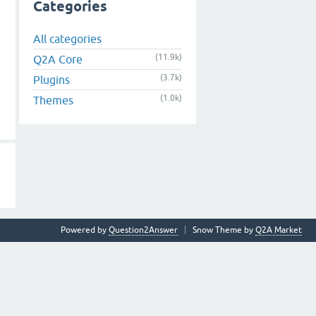
Categories
All categories
(11.9k)
Q2A Core
(3.7k)
Plugins
(1.0k)
Themes
Powered by
Question2Answer
Snow Theme by
Q2A Market