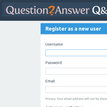
Register as a new user
Username:
Password:
Email:
Privacy: Your email address will not be share