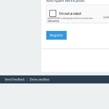
Anti-spam verification:
Send feedback
Demo sandbox