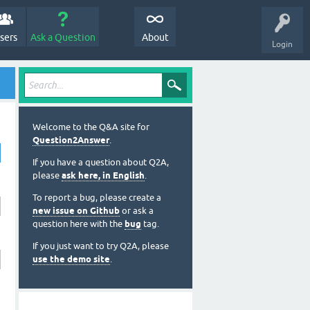
sers
Ask a Question
About
Login
Welcome to the Q&A site for
Question2Answer
.
If you have a question about Q2A,
please
ask here, in English
.
To report a bug, please create a
new issue on Github
or ask a
question here with the
bug
tag.
If you just want to try Q2A, please
use the demo site
.