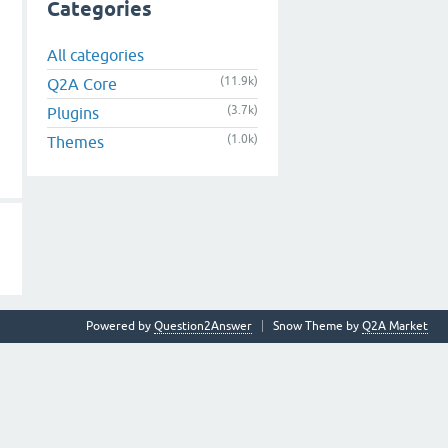
Categories
All categories
(11.9k)
Q2A Core
(3.7k)
Plugins
(1.0k)
Themes
Powered by
Question2Answer
Snow Theme by
Q2A Market