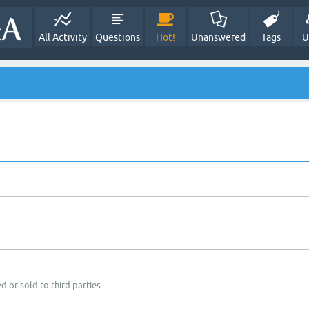
All Activity
Questions
Hot!
Unanswered
Tags
U
d or sold to third parties.