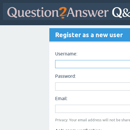
Register as a new user
Username:
Password:
Email:
Privacy: Your email address will not be share