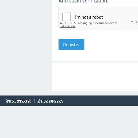
Anti-spam verification:
Send feedback
Demo sandbox