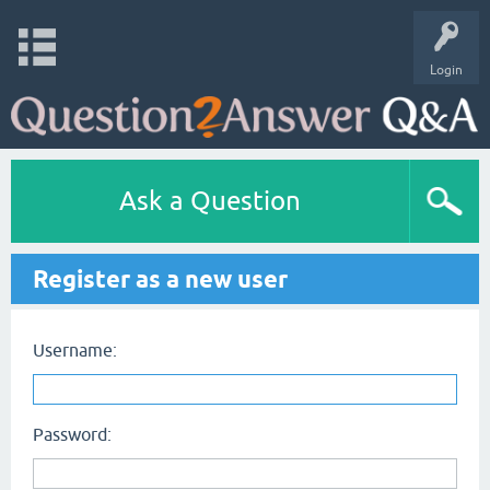
Login
Ask a Question
Register as a new user
Username:
Password: