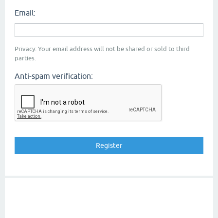
Email:
Privacy: Your email address will not be shared or sold to third
parties.
Anti-spam verification: