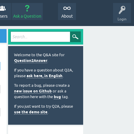
sers
Ask a Question
About
Login
Welcome to the Q&A site for
Question2Answer
.
If you have a question about Q2A,
please
ask here, in English
.
To report a bug, please create a
new issue on Github
or ask a
question here with the
bug
tag.
If you just want to try Q2A, please
use the demo site
.