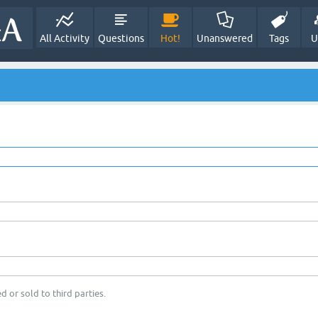
All Activity
Questions
Hot!
Unanswered
Tags
U
d or sold to third parties.