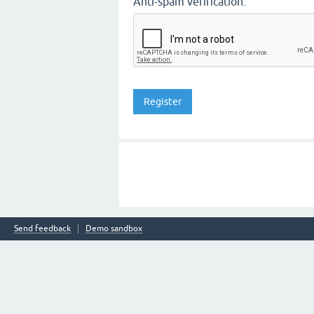
Anti-spam verification:
Send feedback
Demo sandbox