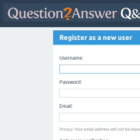
Register as a new user
Username:
Password:
Email:
Privacy: Your email address will not be share