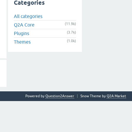
Categories
All categories
(11.9k)
Q2A Core
(3.7k)
Plugins
(1.0k)
Themes
Powered by
Question2Answer
Snow Theme by
Q2A Market