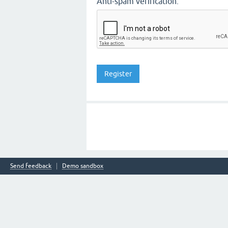
Anti-spam verification:
Send feedback
Demo sandbox