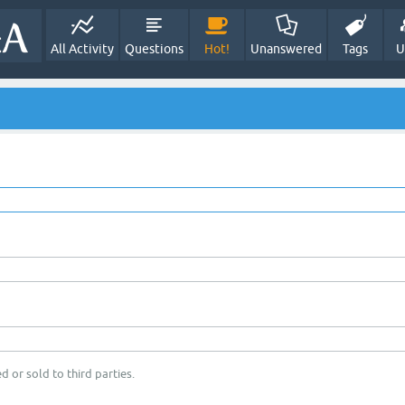
All Activity
Questions
Hot!
Unanswered
Tags
U
d or sold to third parties.