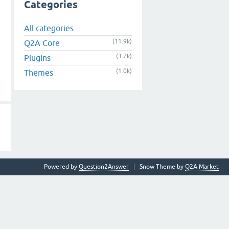
Categories
All categories
(11.9k)
Q2A Core
(3.7k)
Plugins
(1.0k)
Themes
Powered by
Question2Answer
Snow Theme by
Q2A Market