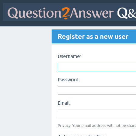
Register as a new user
Username:
Password:
Email:
Privacy: Your email address will not be share