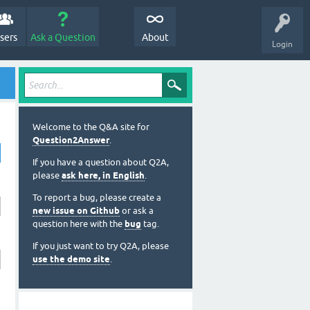
sers
Ask a Question
About
Login
Welcome to the Q&A site for
Question2Answer
.
If you have a question about Q2A,
please
ask here, in English
.
To report a bug, please create a
new issue on Github
or ask a
question here with the
bug
tag.
If you just want to try Q2A, please
use the demo site
.