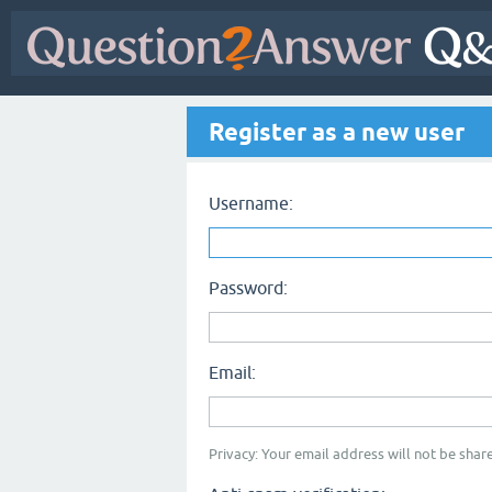
Register as a new user
Username:
Password:
Email:
Privacy: Your email address will not be share