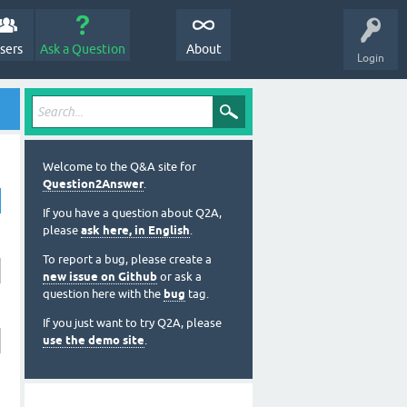
sers
Ask a Question
About
Login
Welcome to the Q&A site for
Question2Answer
.
If you have a question about Q2A,
please
ask here, in English
.
To report a bug, please create a
new issue on Github
or ask a
question here with the
bug
tag.
If you just want to try Q2A, please
use the demo site
.