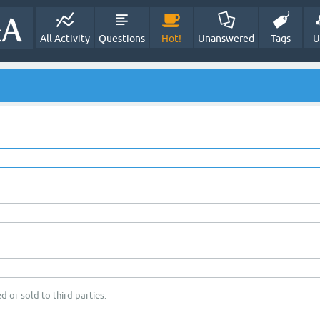
All Activity
Questions
Hot!
Unanswered
Tags
U
d or sold to third parties.