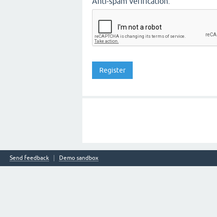
Anti-spam verification:
Send feedback
Demo sandbox