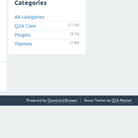
Categories
All categories
(11.9k)
Q2A Core
(3.7k)
Plugins
(1.0k)
Themes
Powered by
Question2Answer
Snow Theme by
Q2A Market