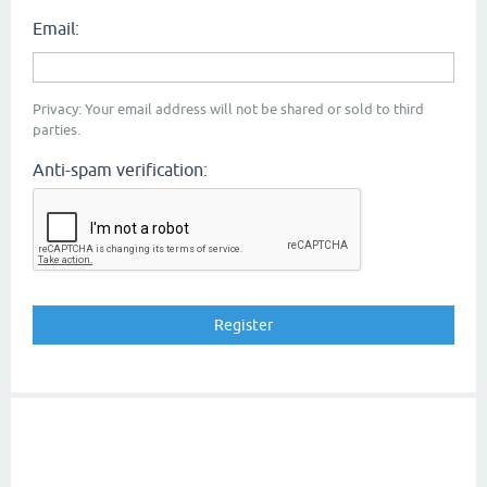
Email:
Privacy: Your email address will not be shared or sold to third
parties.
Anti-spam verification: