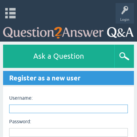
Login
Ask a Question
Register as a new user
Username:
Password: