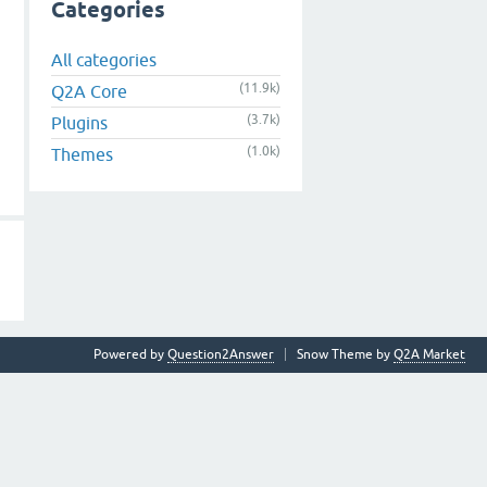
Categories
All categories
(11.9k)
Q2A Core
(3.7k)
Plugins
(1.0k)
Themes
Powered by
Question2Answer
Snow Theme by
Q2A Market