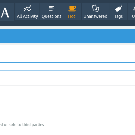
All Activity
Questions
Hot!
Unanswered
Tags
U
d or sold to third parties.