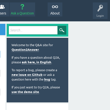
sers
Ask a Question
About
Login
Welcome to the Q&A site for
Question2Answer
.
If you have a question about Q2A,
please
ask here, in English
.
To report a bug, please create a
new issue on Github
or ask a
question here with the
bug
tag.
If you just want to try Q2A, please
use the demo site
.