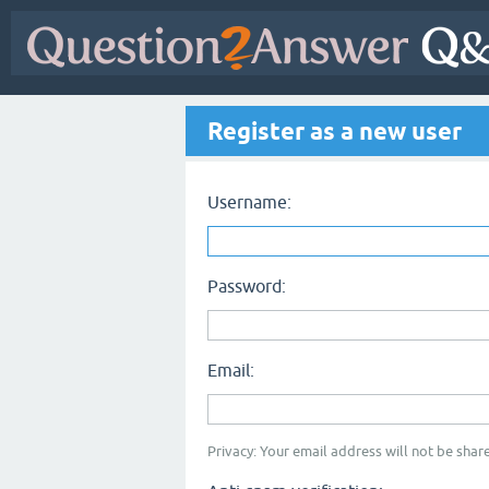
Register as a new user
Username:
Password:
Email:
Privacy: Your email address will not be share