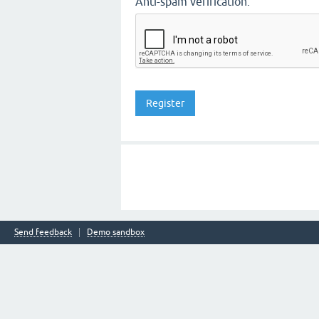
Anti-spam verification:
Send feedback
Demo sandbox