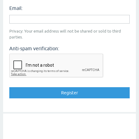
Email:
Privacy: Your email address will not be shared or sold to third
parties.
Anti-spam verification: