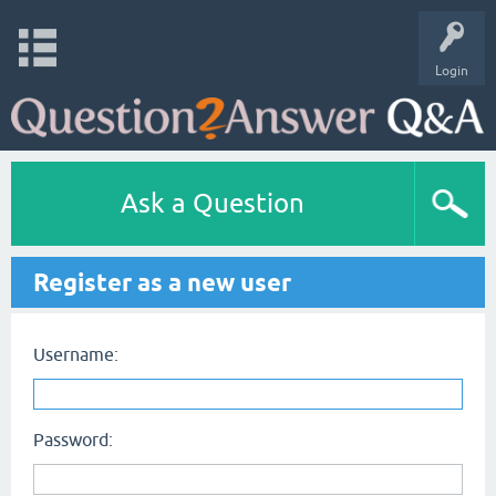
Login
Ask a Question
Register as a new user
Username:
Password: