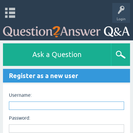
Login
Ask a Question
Register as a new user
Username:
Password: