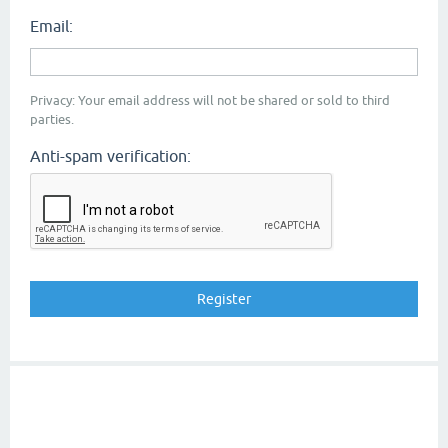
Email:
Privacy: Your email address will not be shared or sold to third
parties.
Anti-spam verification: