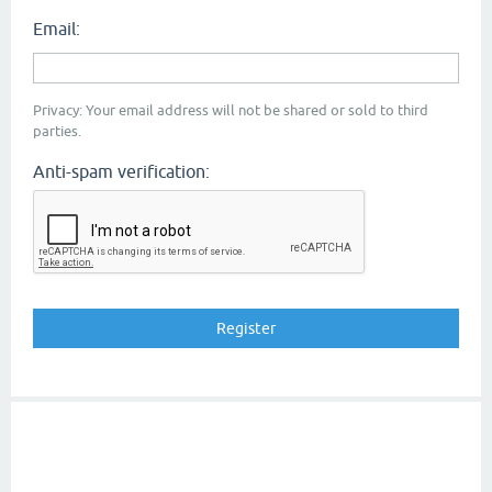
Email:
Privacy: Your email address will not be shared or sold to third
parties.
Anti-spam verification: