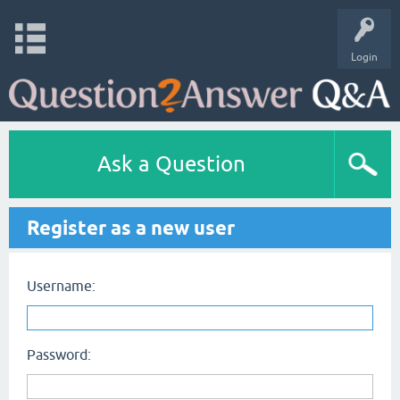
Login
Ask a Question
Register as a new user
Username:
Password: