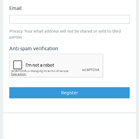
Email:
Privacy: Your email address will not be shared or sold to third
parties.
Anti-spam verification: