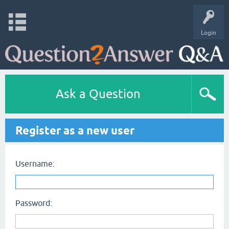
Login
Ask a Question
Register as a new user
Username:
Password: