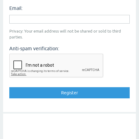
Email:
Privacy: Your email address will not be shared or sold to third
parties.
Anti-spam verification: