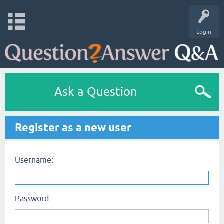
Login
Ask a Question
Register as a new user
Username:
Password: