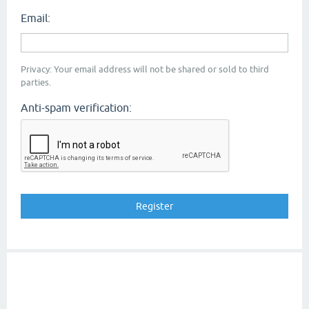
Email:
Privacy: Your email address will not be shared or sold to third
parties.
Anti-spam verification: