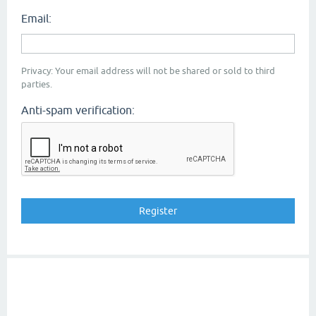
Email:
Privacy: Your email address will not be shared or sold to third
parties.
Anti-spam verification: