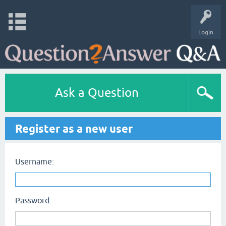
Login
Ask a Question
Register as a new user
Username:
Password: