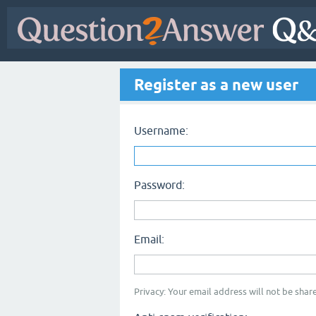
Register as a new user
Username:
Password:
Email:
Privacy: Your email address will not be share