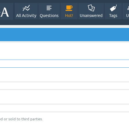
All Activity
Questions
Hot!
Unanswered
Tags
U
d or sold to third parties.