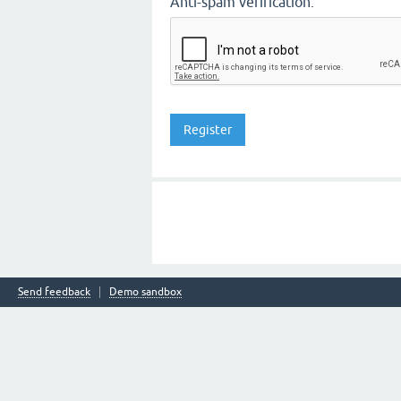
Anti-spam verification:
Send feedback
Demo sandbox