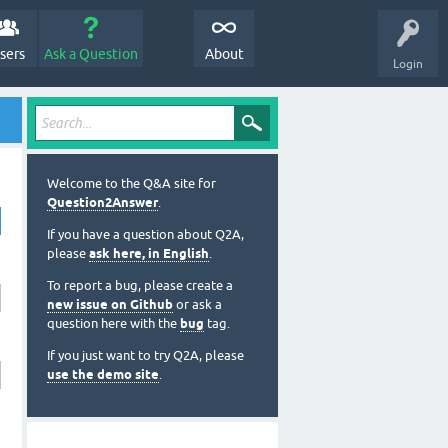
sers
Ask a Question
About
Login
Welcome to the Q&A site for
Question2Answer
.
If you have a question about Q2A,
please
ask here, in English
.
To report a bug, please create a
new issue on Github
or ask a
question here with the
bug
tag.
If you just want to try Q2A, please
use the demo site
.