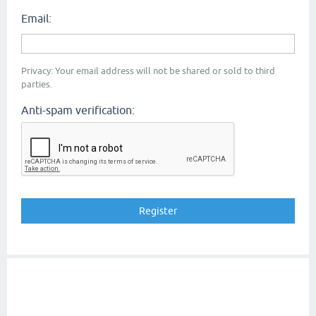
Email:
Privacy: Your email address will not be shared or sold to third
parties.
Anti-spam verification: