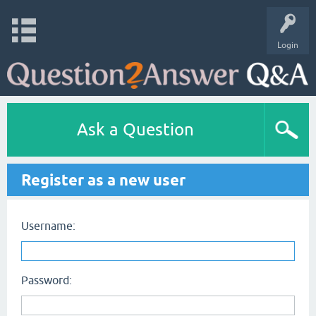
Login
Ask a Question
Register as a new user
Username:
Password: