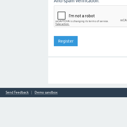
Anti-spam verification:
Send feedback
Demo sandbox