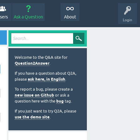
sers
Ask a Question
About
Login
Welcome to the Q&A site for
Question2Answer
.
If you have a question about Q2A,
please
ask here, in English
.
To report a bug, please create a
new issue on Github
or ask a
question here with the
bug
tag.
If you just want to try Q2A, please
use the demo site
.