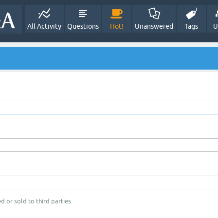
All Activity
Questions
Hot!
Unanswered
Tags
U
d or sold to third parties.