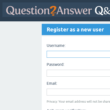
Register as a new user
Username:
Password:
Email:
Privacy: Your email address will not be share