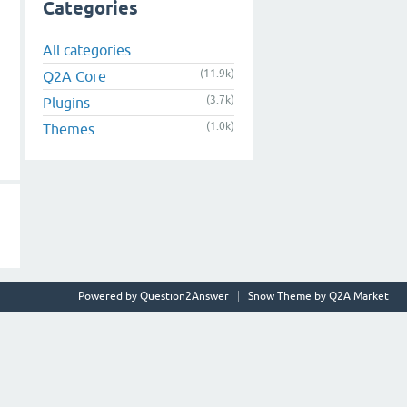
Categories
All categories
(11.9k)
Q2A Core
(3.7k)
Plugins
(1.0k)
Themes
Powered by
Question2Answer
Snow Theme by
Q2A Market