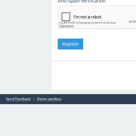
Anti-spam verification:
Send feedback
Demo sandbox