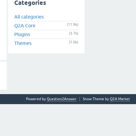
Categories
All categories
(11.9k)
Q2A Core
(3.7k)
Plugins
(1.0k)
Themes
Powered by
Question2Answer
Snow Theme by
Q2A Market