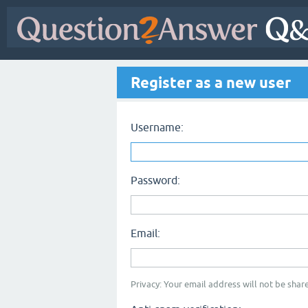
Register as a new user
Username:
Password:
Email:
Privacy: Your email address will not be share