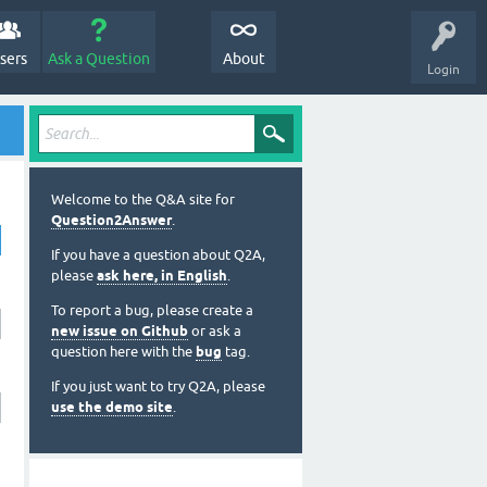
sers
Ask a Question
About
Login
Welcome to the Q&A site for
Question2Answer
.
If you have a question about Q2A,
please
ask here, in English
.
To report a bug, please create a
new issue on Github
or ask a
question here with the
bug
tag.
If you just want to try Q2A, please
use the demo site
.