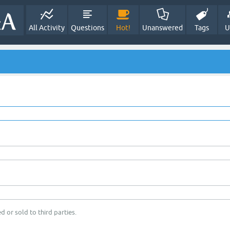
All Activity
Questions
Hot!
Unanswered
Tags
U
d or sold to third parties.