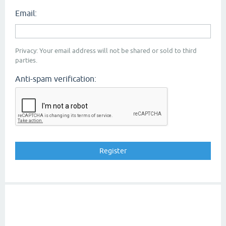
Email:
Privacy: Your email address will not be shared or sold to third
parties.
Anti-spam verification: