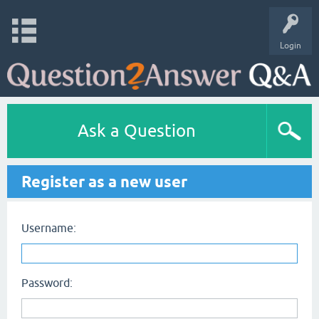
Login
Ask a Question
Register as a new user
Username:
Password: