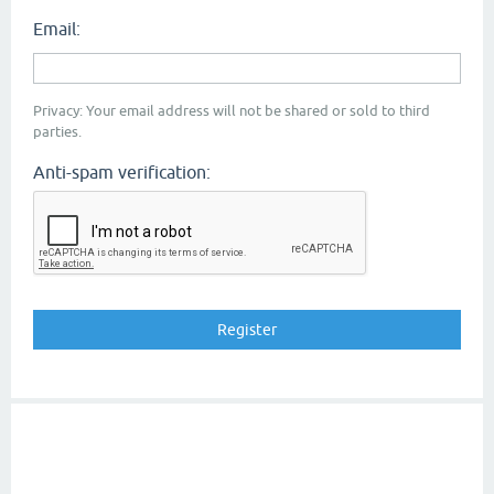
Email:
Privacy: Your email address will not be shared or sold to third
parties.
Anti-spam verification: