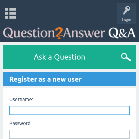
Login
Ask a Question
Register as a new user
Username:
Password: