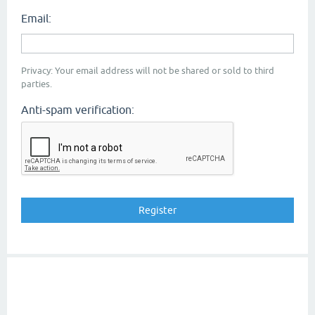
Email:
Privacy: Your email address will not be shared or sold to third
parties.
Anti-spam verification: