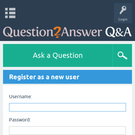
Login
Ask a Question
Register as a new user
Username:
Password: