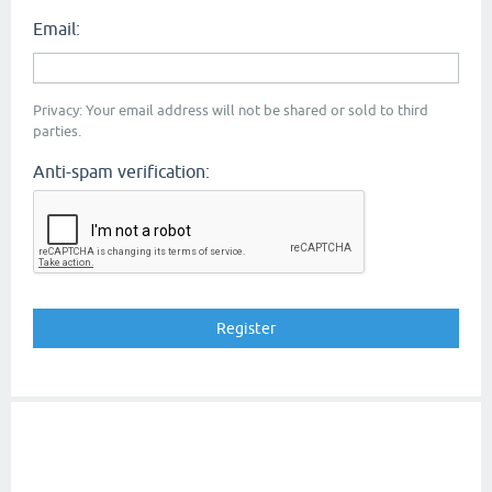
Email:
Privacy: Your email address will not be shared or sold to third
parties.
Anti-spam verification: