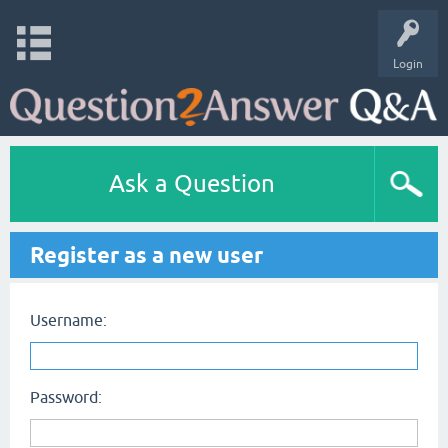
Login
Ask a Question
Register as a new user
Username:
Password: