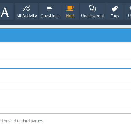
All Activity
Questions
Hot!
Unanswered
Tags
U
d or sold to third parties.