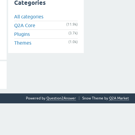
Categories
All categories
(11.9k)
Q2A Core
(3.7k)
Plugins
(1.0k)
Themes
Powered by
Question2Answer
Snow Theme by
Q2A Market