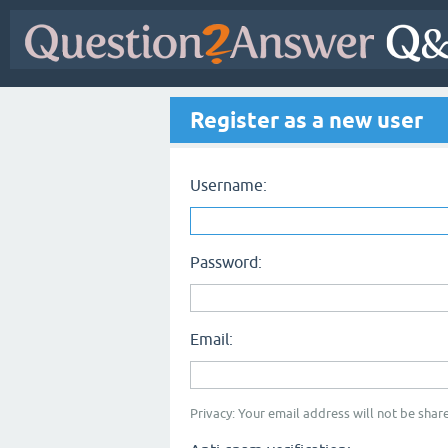
Register as a new user
Username:
Password:
Email:
Privacy: Your email address will not be share