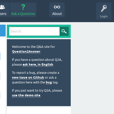
sers
Ask a Question
About
Login
Welcome to the Q&A site for
Question2Answer
.
If you have a question about Q2A,
please
ask here, in English
.
To report a bug, please create a
new issue on Github
or ask a
question here with the
bug
tag.
If you just want to try Q2A, please
use the demo site
.