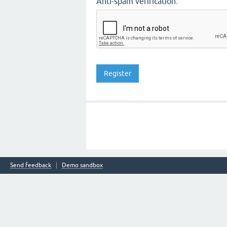
Anti-spam verification:
Send feedback
Demo sandbox