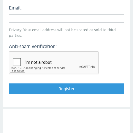
Email:
Privacy: Your email address will not be shared or sold to third
parties.
Anti-spam verification: