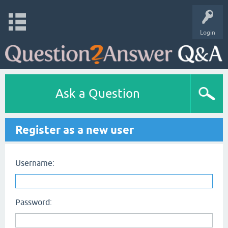
Login
Ask a Question
Register as a new user
Username:
Password: