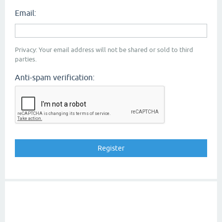
Email:
Privacy: Your email address will not be shared or sold to third
parties.
Anti-spam verification: