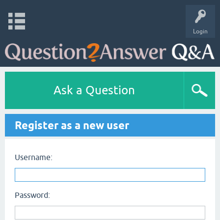
Login
Ask a Question
Register as a new user
Username:
Password: